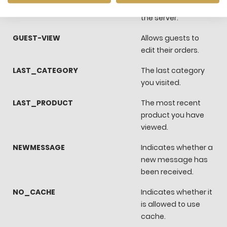
FRONTEND
You sesssion ID on
the server.
GUEST-VIEW
Allows guests to
edit their orders.
LAST_CATEGORY
The last category
you visited.
LAST_PRODUCT
The most recent
product you have
viewed.
NEWMESSAGE
Indicates whether a
new message has
been received.
NO_CACHE
Indicates whether it
is allowed to use
cache.