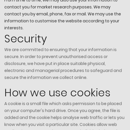
contact you for market research purposes. We may
contact you by email, phone, fax or mail. We may use the
information to customise the website according to your
interests.
Security
We are committed to ensuring that your information is
secure. In order to prevent unauthorised access or
disclosure, we have put in place suitable physical,
electronic and managerial procedures to safeguard and
secure the information we collect online.
How we use cookies
A cookie is a small file which asks permission to be placed
on your computer's hard drive. Once you agree, the file is
added and the cookie helps analyse web traffic or lets you
know when you visit a particular site. Cookies allow web