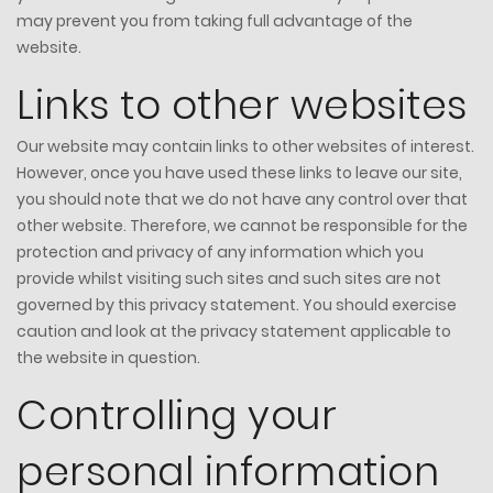
may prevent you from taking full advantage of the
website.
Links to other websites
Our website may contain links to other websites of interest.
However, once you have used these links to leave our site,
you should note that we do not have any control over that
other website. Therefore, we cannot be responsible for the
protection and privacy of any information which you
provide whilst visiting such sites and such sites are not
governed by this privacy statement. You should exercise
caution and look at the privacy statement applicable to
the website in question.
Controlling your
personal information