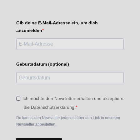
Gib deine E-Mail-Adresse ein, um dich
anzumelden
Geburtsdatum (optional)
Ich möchte den Newsletter erhalten und akzeptiere
die Datenschutzerklärung.
Du kannst den Newsletter jederzeit über den Link in unserem
Newsletter abbestellen.