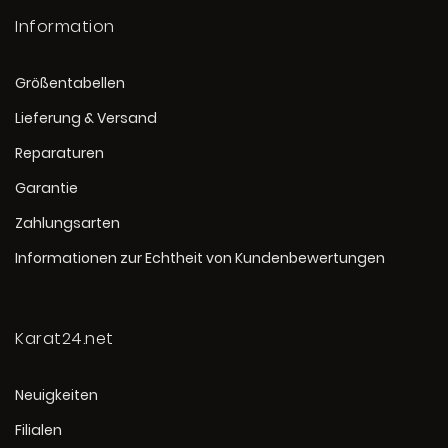
Information
Größentabellen
Lieferung & Versand
Reparaturen
Garantie
Zahlungsarten
Informationen zur Echtheit von Kundenbewertungen
Karat24.net
Neuigkeiten
Filialen