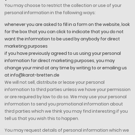
You may choose to restrict the collection or use of your
personal information in the following ways:
whenever you are asked to fill in a form on the website, look
for the box that you can click to indicate that you do not
want the information to be used by anybody for direct
marketing purposes
if you have previously agreed to us using your personal
information for direct marketing purposes, you may
change your mind at any time by writing to or emailing us
at info@karat-bretten.de
We will not sell, distribute or lease your personal
information to third parties unless we have your permission
or are required by law to do so. We may use your personal
information to send you promotional information about
third parties which we think you may find interesting if you
tell us that you wish this to happen.
You may request details of personal information which we