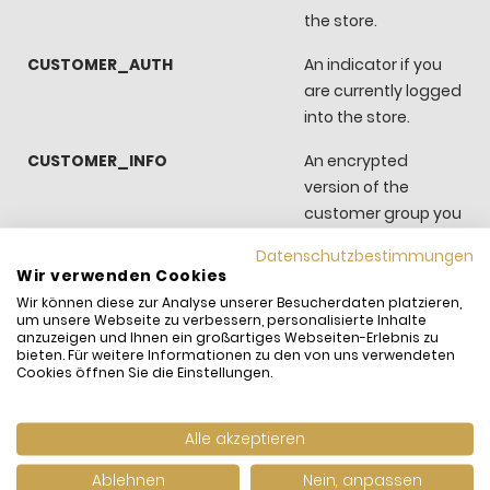
the store.
CUSTOMER_AUTH
An indicator if you
are currently logged
into the store.
CUSTOMER_INFO
An encrypted
version of the
customer group you
belong to.
Datenschutzbestimmungen
Wir verwenden Cookies
CUSTOMER_SEGMENT_IDS
Stores the
Wir können diese zur Analyse unserer Besucherdaten platzieren,
Customer Segment
um unsere Webseite zu verbessern, personalisierte Inhalte
ID
anzuzeigen und Ihnen ein großartiges Webseiten-Erlebnis zu
bieten. Für weitere Informationen zu den von uns verwendeten
Cookies öffnen Sie die Einstellungen.
EXTERNAL_NO_CACHE
A flag, which
indicates whether
caching is disabled
Alle akzeptieren
or not.
Ablehnen
Nein, anpassen