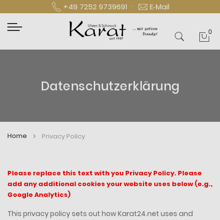
·
+49 7252 9739691
E‑Mail
0
Mei
Datenschutzerklärung
Home
Privacy Policy
Please replace this text with you Privacy Policy. Please
add any additional cookies your website uses below (e.g.,
Google Analytics)
This privacy policy sets out how Karat24.net uses and