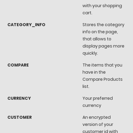
with your shopping
cart.
CATEGORY_INFO
Stores the category
info on the page,
that allows to
display pages more
quickly.
COMPARE
The items that you
have in the
Compare Products
list.
CURRENCY
Your preferred
currency
CUSTOMER
An encrypted
version of your
customer id with