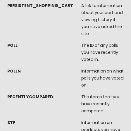
PERSISTENT_SHOPPING_CART
A link to information
about your cart and
viewing history if
you have asked the
site.
POLL
The ID of any polls
you have recently
voted in.
POLLN
Information on what
polls you have voted
on.
RECENTLYCOMPARED
The items that you
have recently
compared.
STF
Information on
products you have