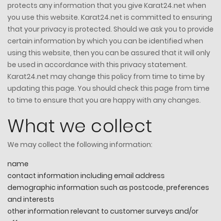
protects any information that you give Karat24.net when
you use this website. Karat24.net is committed to ensuring
that your privacy is protected. Should we ask you to provide
certain information by which you can be identified when
using this website, then you can be assured that it will only
be used in accordance with this privacy statement.
Karat24.net may change this policy from time to time by
updating this page. You should check this page from time
to time to ensure that you are happy with any changes.
What we collect
We may collect the following information:
name
contact information including email address
demographic information such as postcode, preferences
and interests
other information relevant to customer surveys and/or