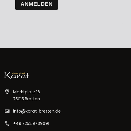
ANMELDEN
Marktplatz 16
75015 Bretten
info@karat-bretten.de
+49 7252 9739691