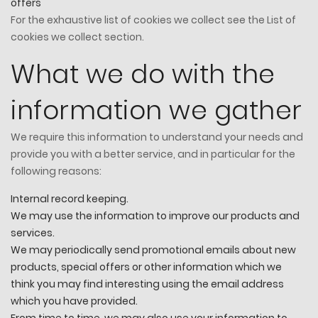
offers
For the exhaustive list of cookies we collect see the
List of
cookies we collect
section.
What we do with the
information we gather
We require this information to understand your needs and
provide you with a better service, and in particular for the
following reasons:
Internal record keeping.
We may use the information to improve our products and
services.
We may periodically send promotional emails about new
products, special offers or other information which we
think you may find interesting using the email address
which you have provided.
From time to time, we may also use your information to