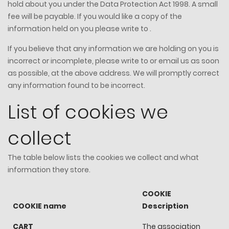
hold about you under the Data Protection Act 1998. A small
fee will be payable. If you would like a copy of the
information held on you please write to .
If you believe that any information we are holding on you is
incorrect or incomplete, please write to or email us as soon
as possible, at the above address. We will promptly correct
any information found to be incorrect.
List of cookies we
collect
The table below lists the cookies we collect and what
information they store.
COOKIE
COOKIE name
Description
CART
The association