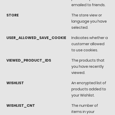
emailed to friends.
STORE
The store view or
language you have
selected.
USER_ALLOWED_SAVE_COOKIE
Indicates whether a
customer allowed
to use cookies.
VIEWED_PRODUCT_IDS
The products that
you have recently
viewed.
WISHLIST
An encrypted list of
products added to
your Wishlist.
WISHLIST_CNT
The number of
items in your