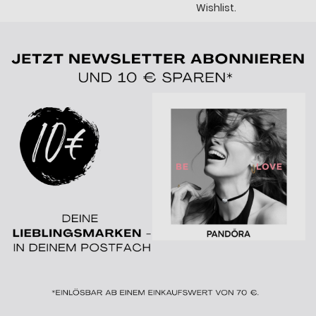
Wishlist.