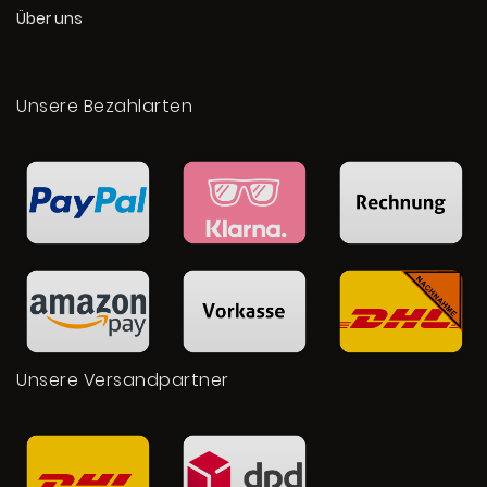
Über uns
Unsere Bezahlarten
Unsere Versandpartner