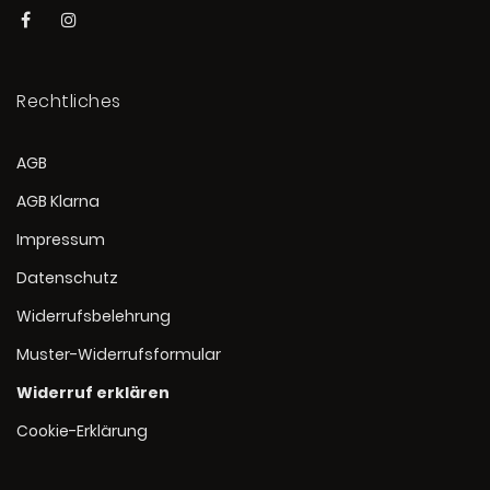
Rechtliches
AGB
AGB Klarna
Impressum
Datenschutz
Widerrufsbelehrung
Muster-Widerrufsformular
Widerruf erklären
Cookie-Erklärung