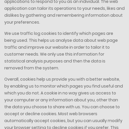
applications to respond to you as an individual. The web
application can tailor its operations to your needs, likes and
dislikes by gathering and remembering information about
your preferences.
We use traffic log cookies to identify which pages are
being used. This helps us analyse data about web page
traffic and improve our website in order to tailor it to
customer needs. We only use this information for
statistical analysis purposes and then the data is
removed from the system.
Overall, cookies help us provide you with a better website,
by enabling us to monitor which pages you find useful and
which you do not. A cookie in no way gives us access to
your computer or any information about you, other than
the data you choose to share with us. You can choose to
accept or decline cookies. Most web browsers
automatically accept cookies, but you can usually modify
your browser setting to decline cookies if you prefer. This